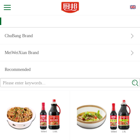
ChuBang Brand
MeiWeiXian Brand
Recommended
Please enter keywords...