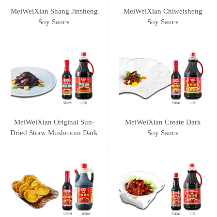
MeiWeiXian Shang Jinsheng
MeiWeiXian Chiweisheng
Soy Sauce
Soy Sauce
MeiWeiXian Original Sun-
MeiWeiXian Create Dark
Dried Straw Mushroom Dark
Soy Sauce
Soy Sauce