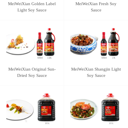
MeiWeiXian Golden Label
MeiWeiXian Fresh Soy
Light Soy Sauce
Sauce
MeiWeiXian Original Sun-
MeiWeiXian Shangjin Light
Dried Soy Sauce
Soy Sauce