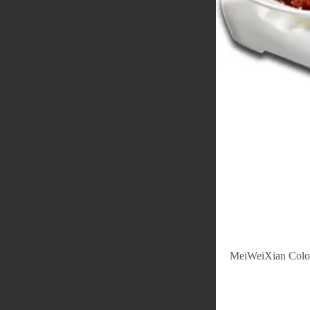
MeiWeiXian Colo