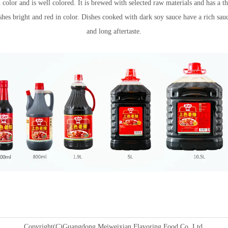
 color and is well colored. It is brewed with selected raw materials and has a t
shes bright and red in color. Dishes cooked with dark soy sauce have a rich sau
Recipe name
and long aftertaste.
Copyright(C)Guangdong Meiweixian Flavoring Food Co.,Ltd.