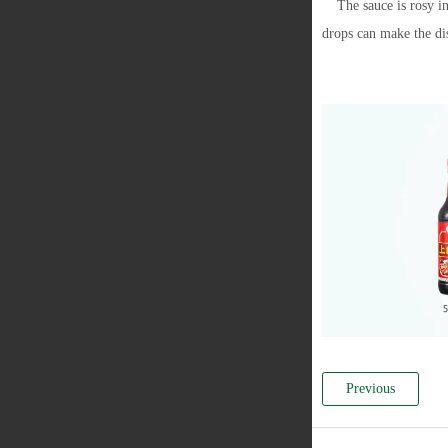
The sauce is rosy in
drops can make the di
Previous