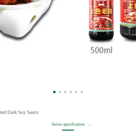
red Dark Soy Sauce
Series specification
Recommended recipe