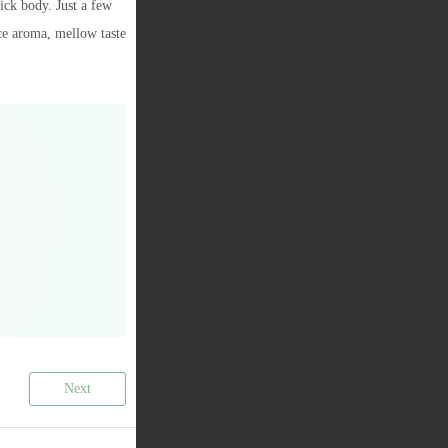
hick body. Just a few
ce aroma, mellow taste
Next