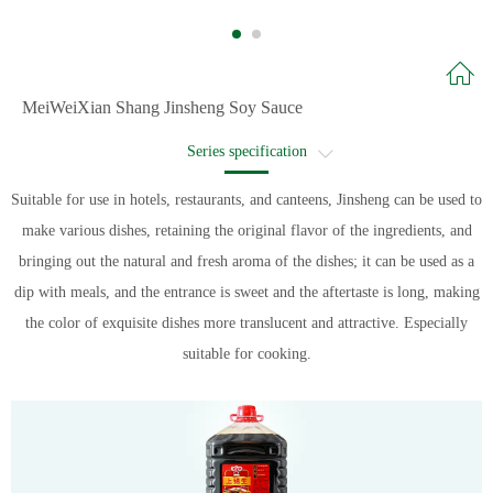
MeiWeiXian Shang Jinsheng Soy Sauce
Series specification
Recommended recipe
Suitable for use in hotels, restaurants, and canteens, Jinsheng can be used to
make various dishes, retaining the original flavor of the ingredients, and
Recipe name
bringing out the natural and fresh aroma of the dishes; it can be used as a
dip with meals, and the entrance is sweet and the aftertaste is long, making
the color of exquisite dishes more translucent and attractive. Especially
suitable for cooking.