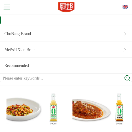
ChuBang Brand
MeiWeiXian Brand
Recommended
Please enter keywords...