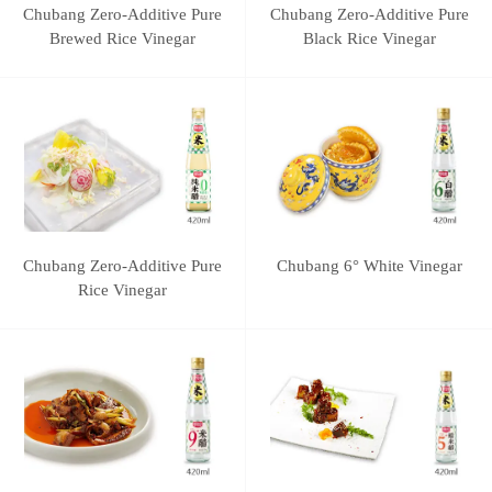
Chubang Zero-Additive Pure
Chubang Zero-Additive Pure
Brewed Rice Vinegar
Black Rice Vinegar
Chubang Zero-Additive Pure
Chubang 6° White Vinegar
Rice Vinegar