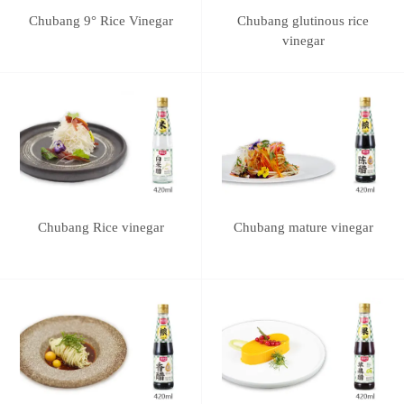
Chubang 9° Rice Vinegar
Chubang glutinous rice
vinegar
Chubang Rice vinegar
Chubang mature vinegar