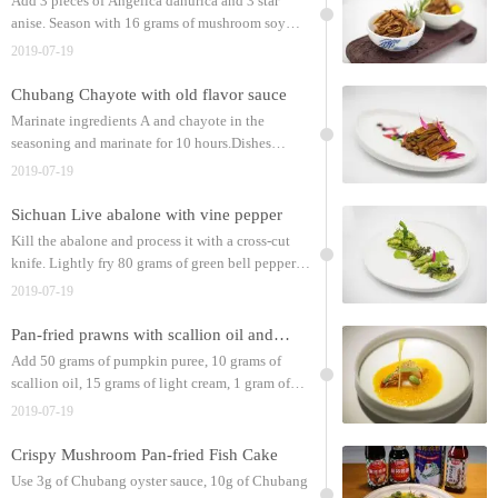
Add 3 pieces of Angelica dahurica and 3 star
anise. Season with 16 grams of mushroom soy
sauce, 15 grams of Chubang oyster sauce, 3 grams
2019-07-19
of Chubang chicken powder, and 5 grams of sugar;
Chubang Chayote with old flavor sauce
Marinate ingredients A and chayote in the
seasoning and marinate for 10 hours.Dishes
features: sweet and crispy taste, rich sauce aroma
2019-07-19
Sichuan Live abalone with vine pepper
Kill the abalone and process it with a cross-cut
knife. Lightly fry 80 grams of green bell pepper
and 80 grams of shallots with 40 grams of
2019-07-19
Chubang grain blending oil until soft;
Pan-fried prawns with scallion oil and pumpkin puree
Add 50 grams of pumpkin puree, 10 grams of
scallion oil, 15 grams of light cream, 1 gram of
refined salt, and 1 gram of Chubang chicken
2019-07-19
powder. Fry the prawns and put them on top;
Crispy Mushroom Pan-fried Fish Cake
Use 3g of Chubang oyster sauce, 10g of Chubang