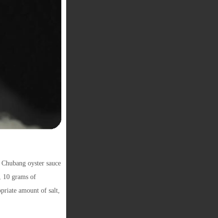
 Chubang oyster sauce
, 10 grams of
priate amount of salt,