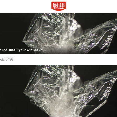
ored small yellow croaker
ick:
3496