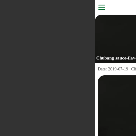
Chubang sauce-flav
Date:
2019-07-19
Cl