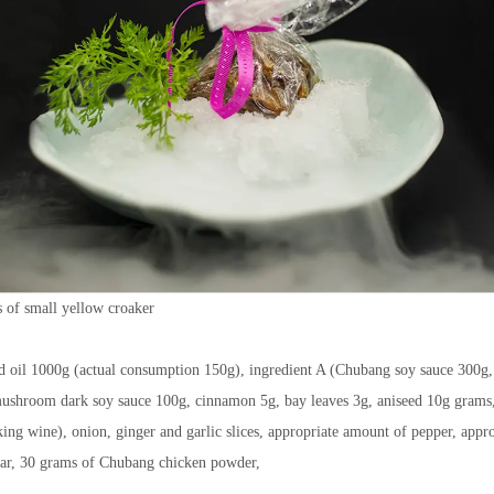
 of small yellow croaker
 oil 1000g (actual consumption 150g), ingredient A (Chubang soy sauce 300g,
ushroom dark soy sauce 100g, cinnamon 5g, bay leaves 3g, aniseed 10g grams
ng wine), onion, ginger and garlic slices, appropriate amount of pepper, appro
gar, 30 grams of Chubang chicken powder,