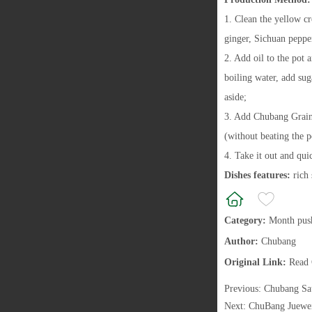
1. Clean the yellow c
ginger, Sichuan pepper
2. Add oil to the pot 
boiling water, add su
aside;
3. Add Chubang Grain 
(without beating the p
4. Take it out and qui
Dishes features:
rich
Category:
Month pus
Author:
Chubang
Original Link:
Read 
Previous:
Chubang Sa
Next:
ChuBang Juewe