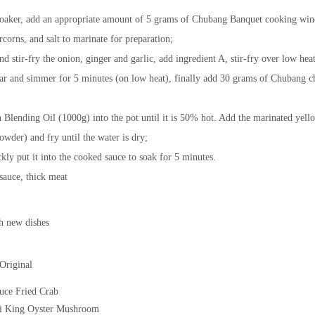
roaker, add an appropriate amount of 5 grams of Chubang Banquet cooking win
corns, and salt to marinate for preparation;
and stir-fry the onion, ginger and garlic, add ingredient A, stir-fry over low hea
gar and simmer for 5 minutes (on low heat), finally add 30 grams of Chubang c
Blending Oil (1000g) into the pot until it is 50% hot. Add the marinated yell
owder) and fry until the water is dry;
ckly put it into the cooked sauce to soak for 5 minutes.
 sauce, thick meat
h new dishes
Original
uce Fried Crab
i King Oyster Mushroom