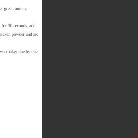
e, green onions,
t for 30 seconds, add
hicken powder and set
ow croaker one by one