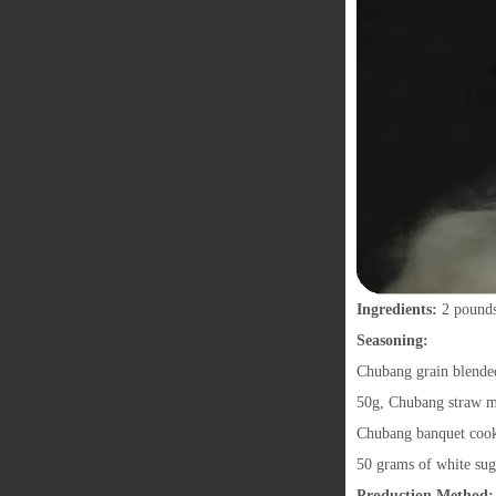
Ingredients:
2 pounds
Seasoning:
Chubang grain blended
50g, Chubang straw m
Chubang banquet cooki
50 grams of white su
Production Method: