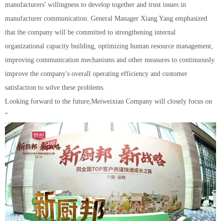
manufacturers' willingness to develop together and trust issues in
manufacturer communication. General Manager Xiang Yang emphasized
that the company will be committed to strengthening internal
organizational capacity building, optimizing human resource management,
improving communication mechanisms and other measures to continuously
improve the company's overall operating efficiency and customer
satisfaction to solve these problems.
Looking forward to the future,Meiweixian Company will closely focus on
“