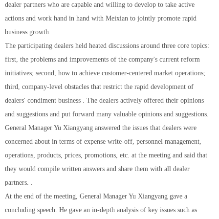
dealer partners who are capable and willing to develop to take active
actions and work hand in hand with Meixian to jointly promote rapid
business growth.
The participating dealers held heated discussions around three core topics:
first, the problems and improvements of the company's current reform
initiatives; second, how to achieve customer-centered market operations;
third, company-level obstacles that restrict the rapid development of
dealers' condiment business . The dealers actively offered their opinions
and suggestions and put forward many valuable opinions and suggestions.
General Manager Yu Xiangyang answered the issues that dealers were
concerned about in terms of expense write-off, personnel management,
operations, products, prices, promotions, etc. at the meeting and said that
they would compile written answers and share them with all dealer
partners. .
At the end of the meeting, General Manager Yu Xiangyang gave a
concluding speech. He gave an in-depth analysis of key issues such as