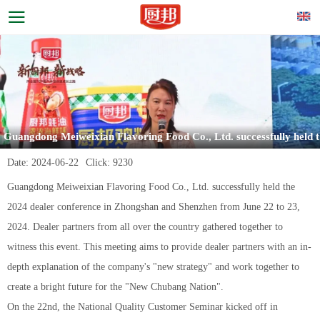
Guangdong Meiweixian Flavoring Food Co., Ltd. successfully held t
he 2024 dealer meeting
Date:
2024-06-22
Click:
9230
Guangdong Meiweixian Flavoring Food Co., Ltd. successfully held the
2024 dealer conference in Zhongshan and Shenzhen from June 22 to 23,
2024. Dealer partners from all over the country gathered together to
witness this event. This meeting aims to provide dealer partners with an in-
depth explanation of the company's "new strategy" and work together to
create a bright future for the "New Chubang Nation".
On the 22nd, the National Quality Customer Seminar kicked off in