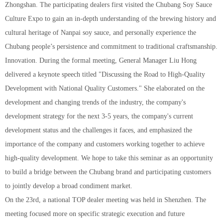
Zhongshan. The participating dealers first visited the Chubang Soy Sauce
Culture Expo to gain an in-depth understanding of the brewing history and
cultural heritage of Nanpai soy sauce, and personally experience the
Chubang people’s persistence and commitment to traditional craftsmanship.
Innovation. During the formal meeting, General Manager Liu Hong
delivered a keynote speech titled "Discussing the Road to High-Quality
Development with National Quality Customers." She elaborated on the
development and changing trends of the industry, the company's
development strategy for the next 3-5 years, the company's current
development status and the challenges it faces, and emphasized the
importance of the company and customers working together to achieve
high-quality development. We hope to take this seminar as an opportunity
to build a bridge between the Chubang brand and participating customers
to jointly develop a broad condiment market.
On the 23rd, a national TOP dealer meeting was held in Shenzhen. The
meeting focused more on specific strategic execution and future