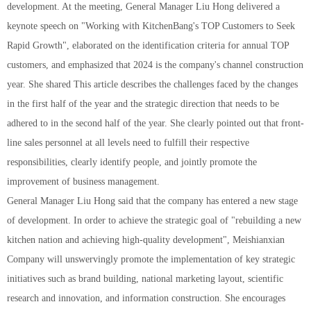
development. At the meeting, General Manager Liu Hong delivered a
keynote speech on "Working with KitchenBang's TOP Customers to Seek
Rapid Growth", elaborated on the identification criteria for annual TOP
customers, and emphasized that 2024 is the company's channel construction
year. She shared This article describes the challenges faced by the changes
in the first half of the year and the strategic direction that needs to be
adhered to in the second half of the year. She clearly pointed out that front-
line sales personnel at all levels need to fulfill their respective
responsibilities, clearly identify people, and jointly promote the
improvement of business management.
General Manager Liu Hong said that the company has entered a new stage
of development. In order to achieve the strategic goal of "rebuilding a new
kitchen nation and achieving high-quality development", Meishianxian
Company will unswervingly promote the implementation of key strategic
initiatives such as brand building, national marketing layout, scientific
research and innovation, and information construction. She encourages