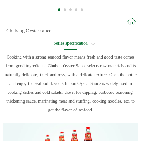
Chubang Oyster sauce
Series specification
Recommended recipe
Cooking with a strong seafood flavor means fresh and good taste comes
from good ingredients. Chubon Oyster Sauce selects raw materials and is
Recipe name
naturally delicious, thick and rosy, with a delicate texture. Open the bottle
and enjoy the seafood flavor. Chubon Oyster Sauce is widely used in
cooking dishes and cold salads. Use it for dipping, barbecue seasoning,
thickening sauce, marinating meat and stuffing, cooking noodles, etc. to
get the flavor of seafood.