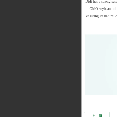
Didi has a strong ses
GMO soybean oil wi
ensuring its natural 
上一页