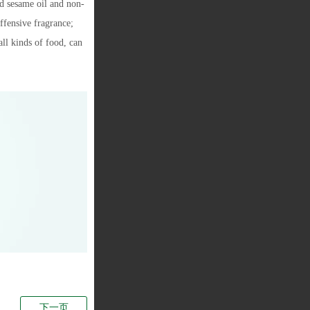
ed sesame oil and non-
ffensive fragrance;
all kinds of food, can
下一页