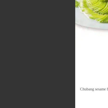
Chubang sesame fl