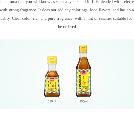
ame aroma that you will know as soon as you smell it. It is blended with select
th strong fragrance. It does not add any colorings, food flavors, and has no o
Recipe name
quality. Clear color, rich and pure fragrance, with a hint of sesame; suitable for 
be ordered