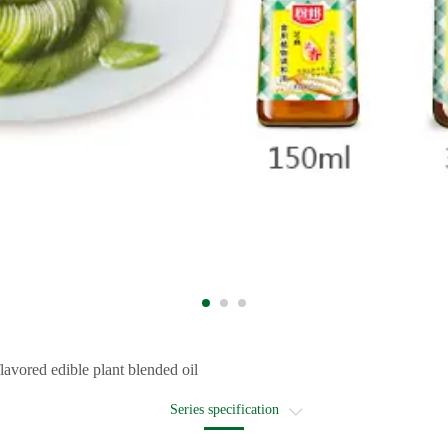
avored edible plant blended oil
Series specification
Recommended recipe