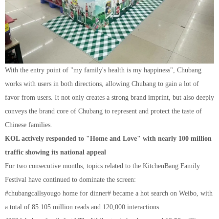
With the entry point of "my family's health is my happiness", Chubang
works with users in both directions, allowing Chubang to gain a lot of
favor from users. It not only creates a strong brand imprint, but also deeply
conveys the brand core of Chubang to represent and protect the taste of
Chinese families.
KOL actively responded to "Home and Love" with nearly 100 million
traffic showing its national appeal
For two consecutive months, topics related to the KitchenBang Family
Festival have continued to dominate the screen:
#chubangcallsyougo home for dinner# became a hot search on Weibo, with
a total of 85.105 million reads and 120,000 interactions.