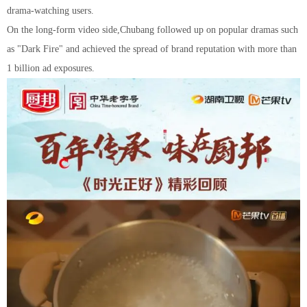
drama-watching users.
On the long-form video side,
Chuban
g
followed up on popular dramas such
as "Dark Fire" and achieved the spread of brand reputation with more than
1 billion ad exposures.