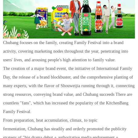
Chuban
g
focuses on the family, creating Family Festival into a brand
activity, covering marketing nodes throughout the year, penetrating into
users' lives, and arousing people's high attention to family value.
The creation of a major brand event, the initiative of International Family
Day, the release of a brand blockbuster, and the comprehensive planting of
many experts, with the flavor of Shouweijia running through it, connecting
strong resources, conveying brand value, and Chubang succeeds There are
countless "fans", which has increased the popularity of the KitchenBang
Family Festival.
From preparation, heat accumulation, climax, to topic
fermentation, Chubang has steadily and orderly promoted the publicity
strategy of "big drama debut + authoritative media endorsement +