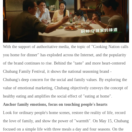
With the support of authoritative media, the topic of "Cooking Nation calls
you home for dinner" has exploded across the Internet, and the popularity
of the brand continues to rise. Behind the "taste" and more heart-centered
Chubang Family Festival, it shows the national seasoning brand -
Chubang's deep concern for the social and family values. By exploring the
value of emotional marketing,
Chubang
objectively conveys the concept of
healthy eating and amplifies the social effect of "eating at home".
Anchor family emotions, focus on touching people's hearts
Look for ordinary people's home scenes, restore the reality of life, record
the love of family, and show the power of "warmth". On May 15, Chubang
focused on a simple life with three meals a day and four seasons. On the