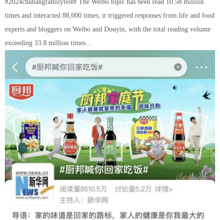
#2024chubangfamilyfest# The Weibo topic has been read 10.58 million
times and interacted 88,000 times; it triggered responses from life and food
experts and bloggers on Weibo and Douyin, with the total reading volume
exceeding 33.8 million times...