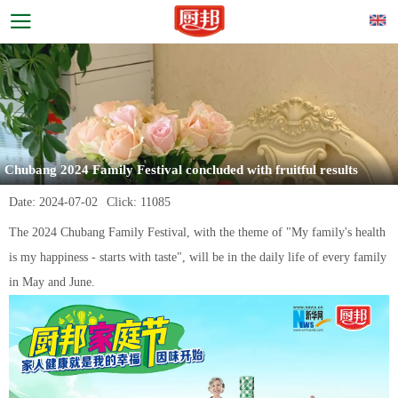
Chubang 2024 Family Festival concluded with fruitful results
Date:
2024-07-02
Click:
11085
The 2024 Chubang Family Festival, with the theme of "My family's health
is my happiness - starts with taste", will be in the daily life of every family
in May and June.