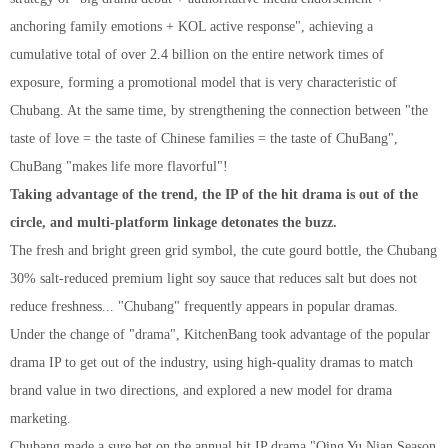
anchoring family emotions + KOL active response", achieving a
cumulative total of over 2.4 billion on the entire network times of
exposure, forming a promotional model that is very characteristic of
Chubang. At the same time, by strengthening the connection between "the
taste of love = the taste of Chinese families = the taste of ChuBang",
ChuBang "makes life more flavorful"!
Taking advantage of the trend, the IP of the hit drama is out of the
circle, and multi-platform linkage detonates the buzz.
The fresh and bright green grid symbol, the cute gourd bottle, the Chubang
30% salt-reduced premium light soy sauce that reduces salt but does not
reduce freshness... "Chubang" frequently appears in popular dramas.
Under the change of "drama", KitchenBang took advantage of the popular
drama IP to get out of the industry, using high-quality dramas to match
brand value in two directions, and explored a new model for drama
marketing.
Chuban
g
made a sure bet on the annual hit IP drama "Qing Yu Nian Season