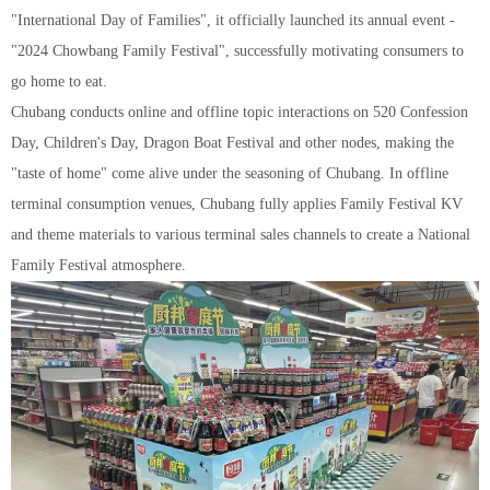
"International Day of Families", it officially launched its annual event -
"2024 Chowbang Family Festival", successfully motivating consumers to
go home to eat.
Chubang conducts online and offline topic interactions on 520 Confession
Day, Children's Day, Dragon Boat Festival and other nodes, making the
"taste of home" come alive under the seasoning of Chubang. In offline
terminal consumption venues, Chubang fully applies Family Festival KV
and theme materials to various terminal sales channels to create a National
Family Festival atmosphere.