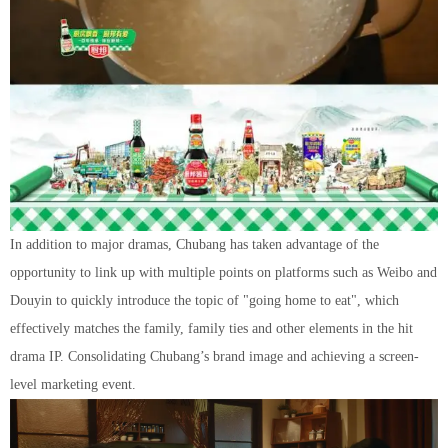
In addition to major dramas, Chubang has taken advantage of the
opportunity to link up with multiple points on platforms such as Weibo and
Douyin to quickly introduce the topic of "going home to eat", which
effectively matches the family, family ties and other elements in the hit
drama IP. Consolidating Chubang’s brand image and achieving a screen-
level marketing event.