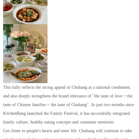
This fully reflects the strong appeal of Chubang as a national condiment,
and also deeply strengthens the brand relevance of "the taste of love = the
taste of Chinese families = the taste of Chubang". In just two months since
KitchenBang launched the Family Festival, it has successfully integrated
family culture, healthy eating concepts and consumer emotions.
Get closer to people's hearts and enter life. Chubang will continue to take