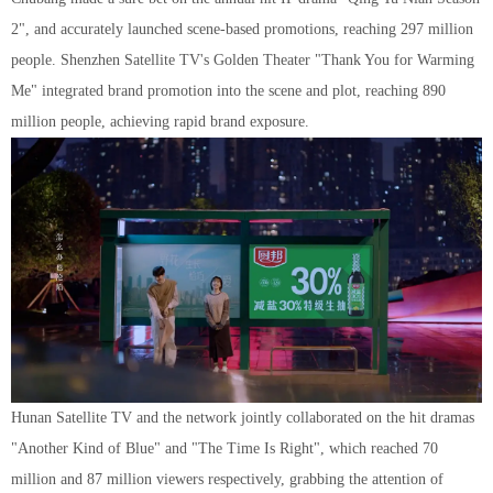
2", and accurately launched scene-based promotions, reaching 297 million
people. Shenzhen Satellite TV's Golden Theater "Thank You for Warming
Me" integrated brand promotion into the scene and plot, reaching 890
million people, achieving rapid brand exposure.
Hunan Satellite TV and the network jointly collaborated on the hit dramas
"Another Kind of Blue" and "The Time Is Right", which reached 70
million and 87 million viewers respectively, grabbing the attention of