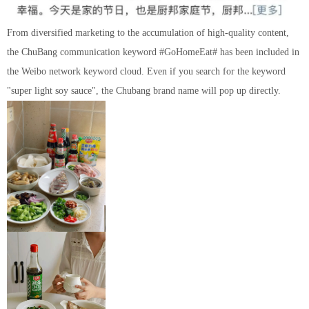
From diversified marketing to the accumulation of high-quality content,
the ChuBang communication keyword #GoHomeEat# has been included in
the Weibo network keyword cloud. Even if you search for the keyword
"super light soy sauce", the Chubang brand name will pop up directly.